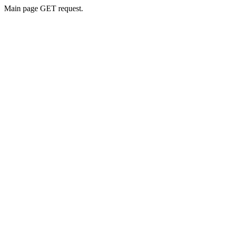
Main page GET request.